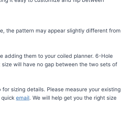
king it easy to customize and flip between
ze, the pattern may appear slightly different from
re adding them to your coiled planner. 6-Hole
t size will have no gap between the two sets of
b for sizing details. Please measure your existing
a quick
email
. We will help get you the right size