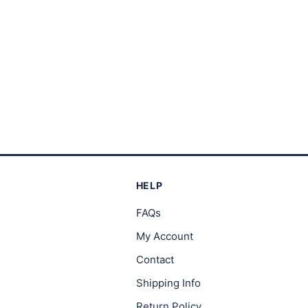
through
th
$23.00
$2
HELP
FAQs
My Account
Contact
Shipping Info
Return Policy