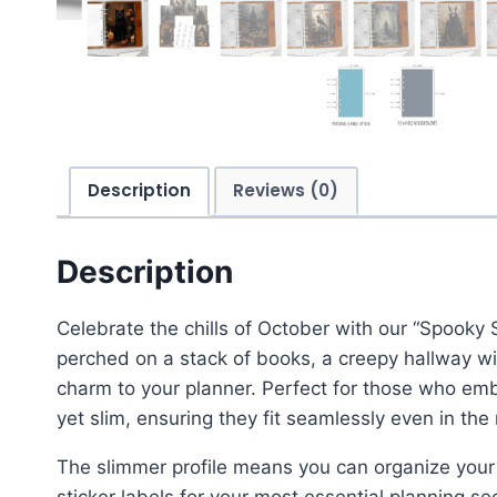
Description
Reviews (0)
Description
Celebrate the chills of October with our “Spooky 
perched on a stack of books, a creepy hallway wi
charm to your planner. Perfect for those who emb
yet slim, ensuring they fit seamlessly even in th
The slimmer profile means you can organize your