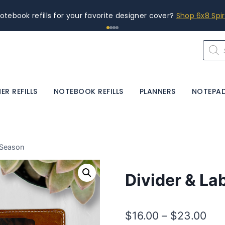
otebook refills for your favorite designer cover?
Shop 6x8 Spi
Produ
searc
ER REFILLS
NOTEBOOK REFILLS
PLANNERS
NOTEPA
 Season
Divider & La
Pri
$
16.00
–
$
23.00