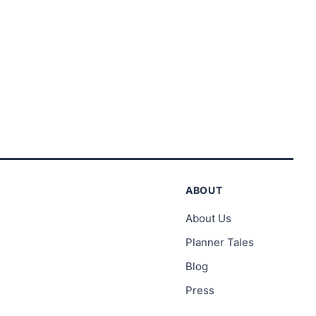
rough
through
3.00
$23.00
ABOUT
About Us
Planner Tales
Blog
Press