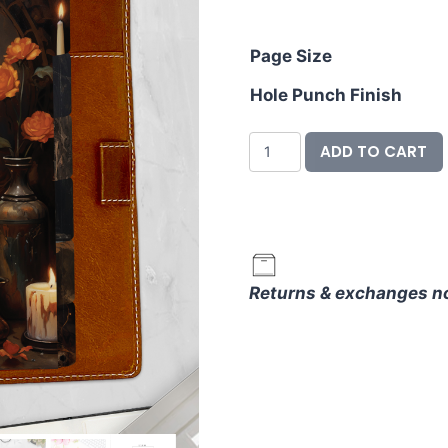
ran
$16
Page Size
thr
Hole Punch Finish
$23
Divider
ADD TO CART
&
Label
Set
-
Spooky
Returns & exchanges n
Season
quantity