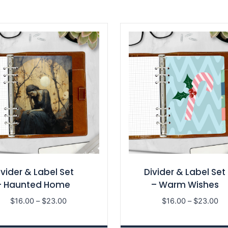
ivider & Label Set
Divider & Label Set
– Haunted Home
– Warm Wishes
Price
Pri
$
16.00
–
$
23.00
$
16.00
–
$
23.00
range:
ra
$16.00
$1