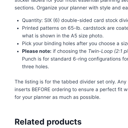
sticker labels for your most essential planning s
sections. Organize your planner with style and e
Quantity: SIX (6) double-sided card stock divi
Printed patterns on 65-lb. cardstock are coated
what is shown in the A5 size photo.
Pick your binding holes after you choose a si
Please note:
if choosing the
Twin-Loop (2:1 p
Punch is for standard 6-ring configurations fo
three holes.
The listing is for the tabbed divider set only. Any
inserts BEFORE ordering to ensure a perfect fit w
for your planner as much as possible.
Related products