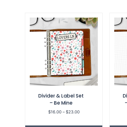
Divider & Label Set
D
– Be Mine
Price
$
16.00
–
$
23.00
range:
$16.00