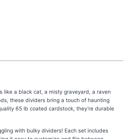
 like a black cat, a misty graveyard, a raven
ds, these dividers bring a touch of haunting
ality 65 lb coated cardstock, they’re durable
ing with bulky dividers! Each set includes