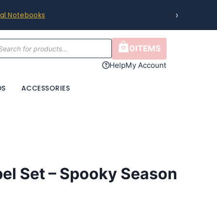
›
ral Notebooks
cts
0
ITEMS
h
Help
My Account
DS
ACCESSORIES
bel Set – Spooky Season
ce