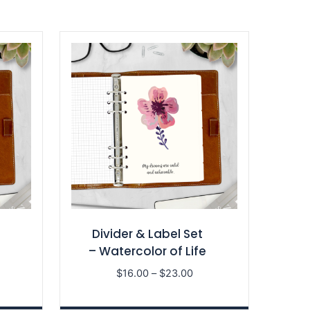
Divider & Label Set
– Watercolor of Life
ce
Price
$
16.00
–
$
23.00
nge:
range:
6.00
$16.00