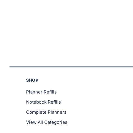
through
$23.00
SHOP
Planner Refills
Notebook Refills
Complete Planners
View All Categories