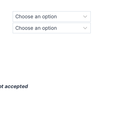
ge:
.00
ough
.00
ot accepted