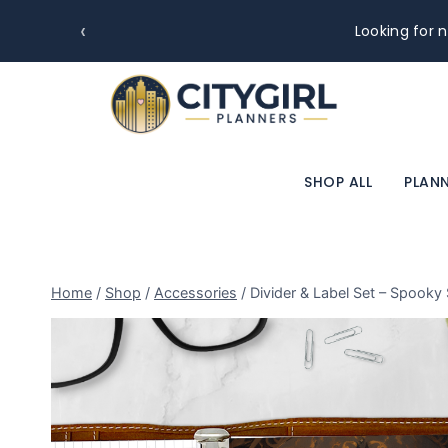
‹
Looking for n
SHOP ALL
PLANN
Home
/
Shop
/
Accessories
/
Divider & Label Set – Spooky