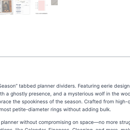
Season” tabbed planner dividers. Featuring eerie designs
th a ghostly presence, and a mysterious wolf in the woo
race the spookiness of the season. Crafted from high-qu
e most petite-diameter rings without adding bulk.
 planner without compromising on space—no more struggl