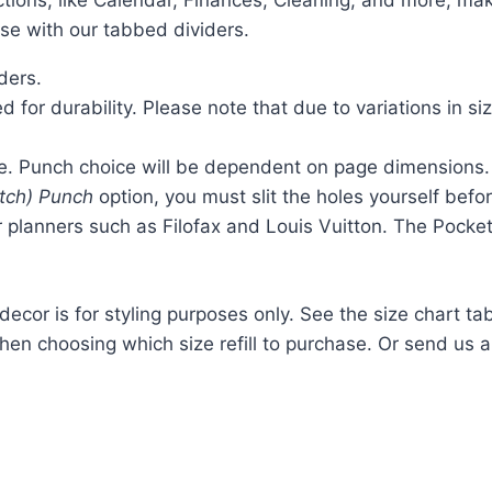
ections, like Calendar, Finances, Cleaning, and more, ma
ase with our tabbed dividers.
ders.
 for durability. Please note that due to variations in si
ze. Punch choice will be dependent on page dimensions.
itch) Punch
option, you must slit the holes yourself befo
r planners such as Filofax and Louis Vuitton. The Pocke
 decor is for styling purposes only. See the size chart ta
hen choosing which size refill to purchase. Or send us 