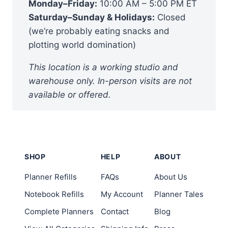
Monday–Friday:
10:00 AM – 5:00 PM ET
Saturday–Sunday & Holidays:
Closed
(we’re probably eating snacks and
plotting world domination)
This location is a working studio and
warehouse only. In-person visits are not
available or offered.
SHOP
HELP
ABOUT
Planner Refills
FAQs
About Us
Notebook Refills
My Account
Planner Tales
Complete Planners
Contact
Blog