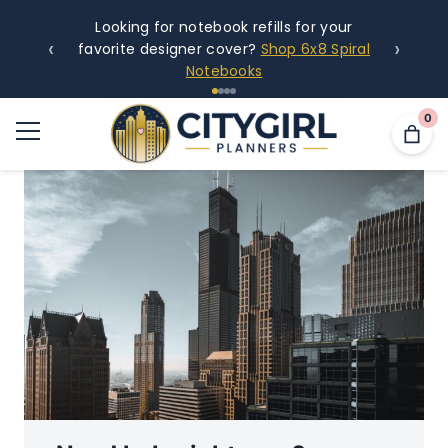
Looking for notebook refills for your
‹
›
favorite designer cover?
Shop 6x8 Spiral
Notebooks
0