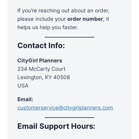
If you’re reaching out about an order,
please include your
order number
; it
helps us help you faster.
Contact Info:
CityGirl Planners
234 McCarty Court
Lexington, KY 40508
USA
Email:
customerservice@citygirlplanners.com
Email Support Hours: