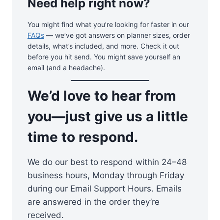
Need help right now?
You might find what you’re looking for faster in our
FAQs
— we’ve got answers on planner sizes, order
details, what’s included, and more. Check it out
before you hit send. You might save yourself an
email (and a headache).
We’d love to hear from
you—just give us a little
time to respond.
We do our best to respond within 24–48
business hours, Monday through Friday
during our Email Support Hours. Emails
are answered in the order they’re
received.