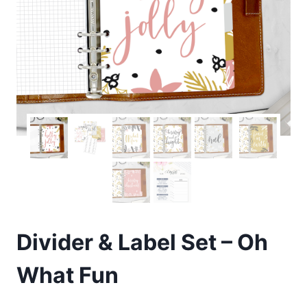
Divider & Label Set – Oh
What Fun