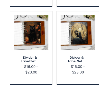
$16.00
$29.00
through
through
$23.00
$40.00
Divider &
Divider &
Label Set –
Label Set –
Spooky
Haunted
$
16.00
–
$
16.00
–
Season
Home
Price
Price
$
23.00
$
23.00
range:
range:
$16.00
$16.00
through
through
$23.00
$23.00