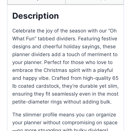
Description
Celebrate the joy of the season with our “Oh
What Fun” tabbed dividers. Featuring festive
designs and cheerful holiday sayings, these
planner dividers add a touch of merriment to
your planner. Perfect for those who love to
embrace the Christmas spirit with a playful
and happy vibe. Crafted from high-quality 65
lb coated cardstock, they’re durable yet slim,
ensuring they fit seamlessly even in the most
petite-diameter rings without adding bulk.
The slimmer profile means you can organize
your planner without compromising on space
—no more struggling with bulky dividers!