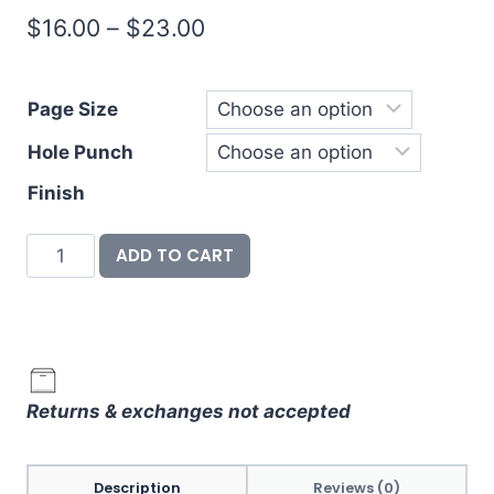
Price
$
16.00
–
$
23.00
range:
$16.00
Page Size
through
Hole Punch
$23.00
Finish
Divider
ADD TO CART
&
Label
Set
-
Oh
Returns & exchanges not accepted
What
Fun
quantity
Description
Reviews (0)