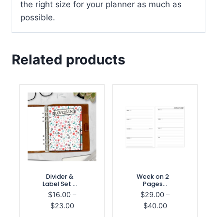
the right size for your planner as much as
possible.
Related products
Divider &
Week on 2
Label Set –
Pages
Be Mine
Horizontal
$
16.00
–
$
29.00
–
Refill
Price
Price
$
23.00
$
40.00
range:
range: