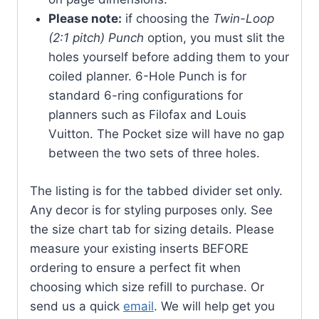
Please note:
if choosing the
Twin-Loop
(2:1 pitch) Punch
option, you must slit the
holes yourself before adding them to your
coiled planner. 6-Hole Punch is for
standard 6-ring configurations for
planners such as Filofax and Louis
Vuitton. The Pocket size will have no gap
between the two sets of three holes.
The listing is for the tabbed divider set only.
Any decor is for styling purposes only. See
the size chart tab for sizing details. Please
measure your existing inserts BEFORE
ordering to ensure a perfect fit when
choosing which size refill to purchase. Or
send us a quick
email
. We will help get you