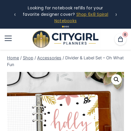
Looking for notebook refills for your
‹
›
favorite designer cover?
Shop 6x8 Spiral
Notebooks
0
Home
/
Shop
/
Accessories
/
Divider & Label Set – Oh What
Fun