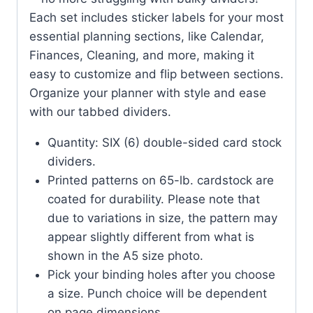
Each set includes sticker labels for your most
essential planning sections, like Calendar,
Finances, Cleaning, and more, making it
easy to customize and flip between sections.
Organize your planner with style and ease
with our tabbed dividers.
Quantity: SIX (6) double-sided card stock
dividers.
Printed patterns on 65-lb. cardstock are
coated for durability. Please note that
due to variations in size, the pattern may
appear slightly different from what is
shown in the A5 size photo.
Pick your binding holes after you choose
a size. Punch choice will be dependent
on page dimensions.