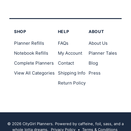
SHOP
HELP
ABOUT
Planner Refills
FAQs
About Us
Notebook Refills
My Account
Planner Tales
Complete Planners
Contact
Blog
View All Categories
Shipping Info
Press
Return Policy
© 2026 CityGirl Planners. Powered by caffeine, foil, sass, and a
whole lotta dreams.
Privacy Policy
•
Terms & Conditions