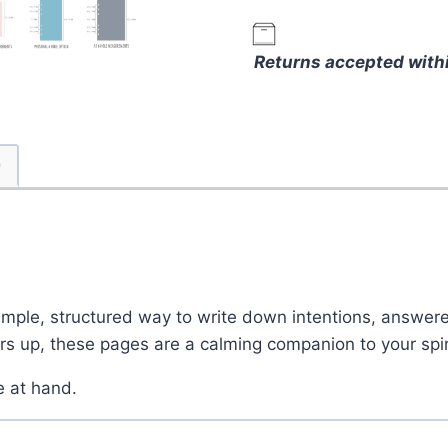
–
Faith-
Returns accepted with
Based
Refill
Pages
for
)
Reflection
and
Intentions
quantity
simple, structured way to write down intentions, answer
ers up, these pages are a calming companion to your spir
e at hand.