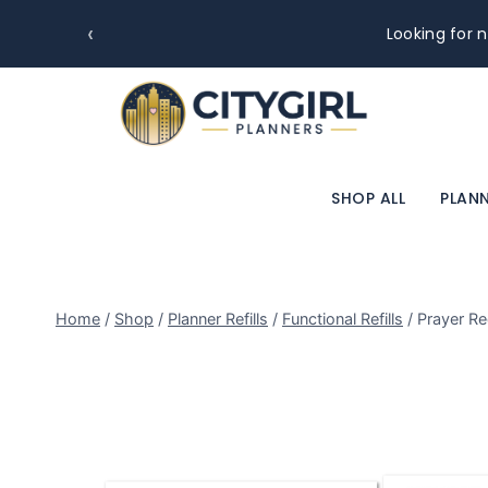
‹
Looking for n
SHOP ALL
PLANN
Home
/
Shop
/
Planner Refills
/
Functional Refills
/
Prayer Re