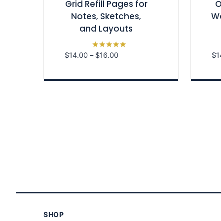
Grid Refill Pages for
O
Notes, Sketches,
We
and Layouts
Price
$
14.00
–
$
16.00
$
1
Rated
5.00
range:
out of 5
$14.00
through
$16.00
SHOP