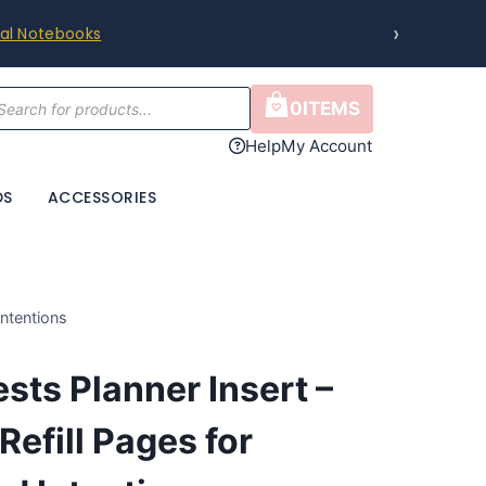
›
ral Notebooks
cts
0
ITEMS
h
Help
My Account
DS
ACCESSORIES
Intentions
sts Planner Insert –
Refill Pages for