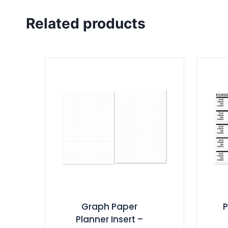
Related products
Graph Paper
Planner Insert –