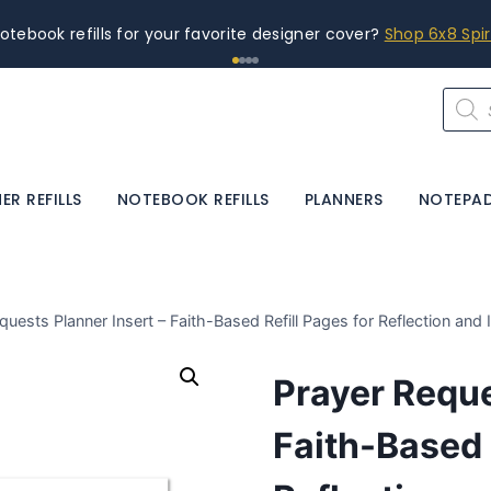
otebook refills for your favorite designer cover?
Shop 6x8 Spi
Produ
searc
ER REFILLS
NOTEBOOK REFILLS
PLANNERS
NOTEPA
quests Planner Insert – Faith-Based Refill Pages for Reflection and 
Prayer Reque
Faith-Based 