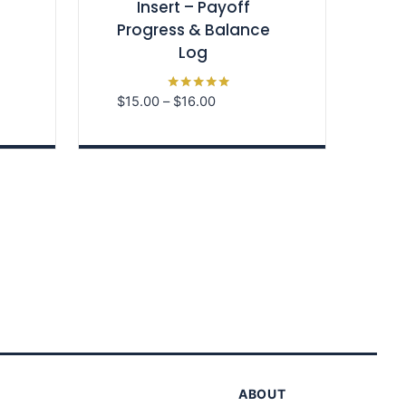
Insert – Payoff
Progress & Balance
Log
Price
$
15.00
–
$
16.00
Rated
5.00
range:
out of 5
$15.00
through
$16.00
ABOUT