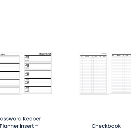
Password Keeper
Planner Insert –
Checkbook