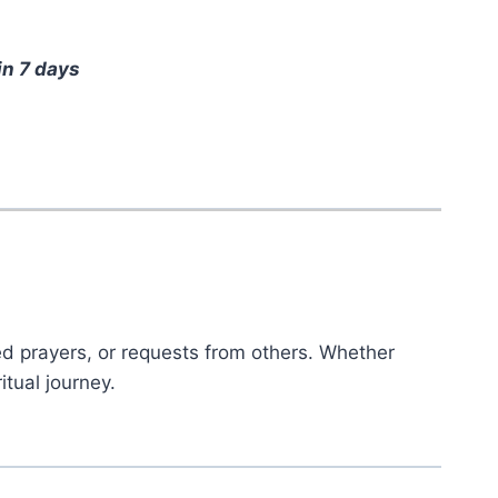
in 7 days
ed prayers, or requests from others. Whether
itual journey.