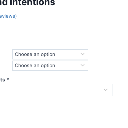
nd Intentions
eviews)
e
e:
.00
ough
.00
ets
*