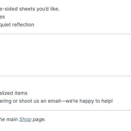
-sided sheets you’d like.
tes
quiet reflection
alized items
ering or shoot us an email—we’re happy to help!
the main
Shop
page.