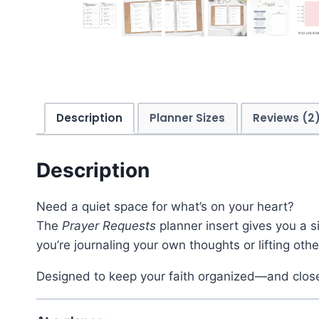
Description
Planner Sizes
Reviews (2
Description
Need a quiet space for what’s on your heart?
The
Prayer Requests
planner insert gives you a 
you’re journaling your own thoughts or lifting oth
Designed to keep your faith organized—and clos