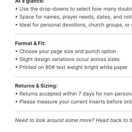
At a glance:
• Use the drop-downs to select how many double
• Space for names, prayer needs, dates, and no
• Ideal for personal devotions, church groups, or 
Format & Fit:
• Choose your page size and punch option
• Slight design variations occur across sizes
• Printed on 80# text weight bright white paper
Returns & Sizing:
• Returns accepted within 7 days for non-person
• Please measure your current inserts before ord
Need to look around some more? Head back to 