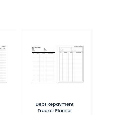
Debt Repayment
Tracker Planner