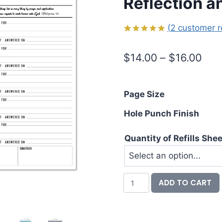
Reflection a
(
2
customer r
Rated
2
5.00
out of 5
Pric
$
14.00
–
$
16.00
based on
customer
rang
ratings
$14
Page Size
thr
Hole Punch Finish
$16
Quantity of Refills She
Prayer
ADD TO CART
Requests
Planner
Insert