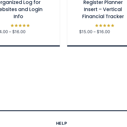
rganized Log for
Register Planner
bsites and Login
Insert – Vertical
Info
Financial Tracker
Price
Price
4.00
–
$
16.00
$
15.00
–
$
16.00
Rated
Rated
5.00
5.00
range:
range:
out of 5
out of 5
$14.00
$15.00
through
through
$16.00
$16.00
HELP