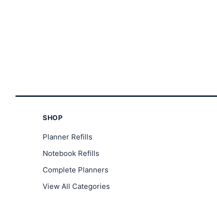
SHOP
Planner Refills
Notebook Refills
Complete Planners
View All Categories