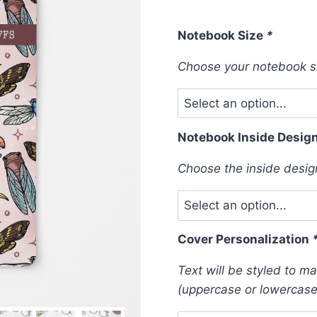
Notebook Size
*
Choose your notebook s
Notebook Inside Desig
Choose the inside design 
Cover Personalization
Text will be styled to m
(uppercase or lowercase