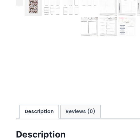
Description
Reviews (0)
Description