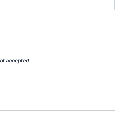
ot accepted