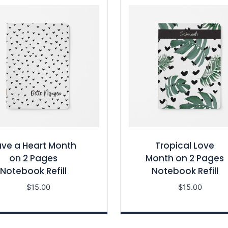
ve a Heart Month
Tropical Love
on 2 Pages
Month on 2 Pages
Notebook Refill
Notebook Refill
$
15.00
$
15.00