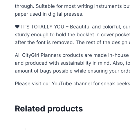
through. Suitable for most writing instruments b
paper used in digital presses.
♥︎ IT’S TOTALLY YOU – Beautiful and colorful, our
sturdy enough to hold the booklet in cover pocke
after the font is removed. The rest of the desig
All CityGirl Planners products are made in-house
and produced with sustainability in mind. Also, to 
amount of bags possible while ensuring your order
Please visit our YouTube channel for sneak peek
Related products