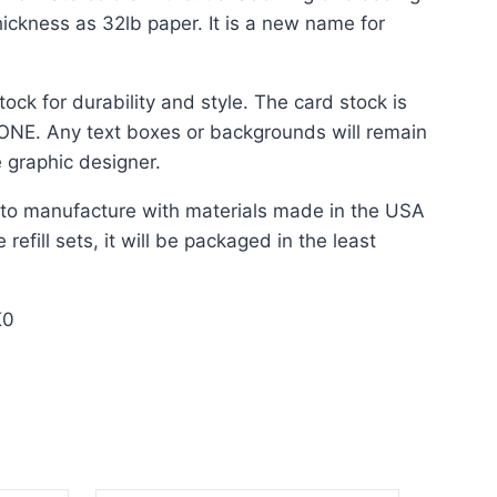
ickness as 32lb paper. It is a new name for
ock for durability and style. The card stock is
 NONE. Any text boxes or backgrounds will remain
 graphic designer.
t to manufacture with materials made in the USA
refill sets, it will be packaged in the least
K0