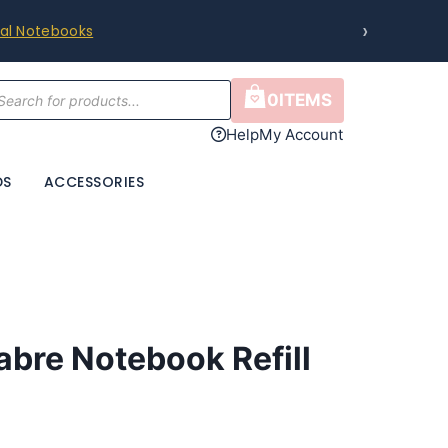
›
 Guide & Compatibility Chart
.
cts
0
ITEMS
h
Help
My Account
DS
ACCESSORIES
bre Notebook Refill