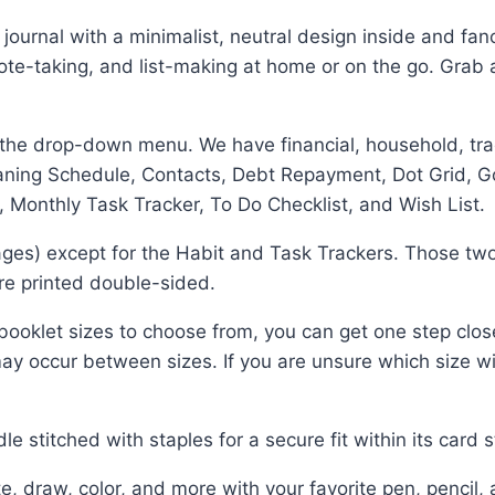
r journal with a minimalist, neutral design inside and fan
 note-taking, and list-making at home or on the go. Grab 
 the drop-down menu. We have financial, household, trac
eaning Schedule, Contacts, Debt Repayment, Dot Grid, G
 Monthly Task Tracker, To Do Checklist, and Wish List.
ges) except for the Habit and Task Trackers. Those two
 are printed double-sided.
ooklet sizes to choose from, you can get one step clos
ay occur between sizes. If you are unsure which size will
stitched with staples for a secure fit within its card s
raw, color, and more with your favorite pen, pencil, 