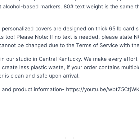
ut alcohol-based markers. 80# text weight is the same th
 personalized covers are designed on thick 65 lb card st
ts too! Please Note: If no text is needed, please state
n cannot be changed due to the Terms of Service with the
 in our studio in Central Kentucky. We make every effor
create less plastic waste, if your order contains multiple 
 is clean and safe upon arrival.
s and product information- https://youtu.be/wbtZ5CtjW