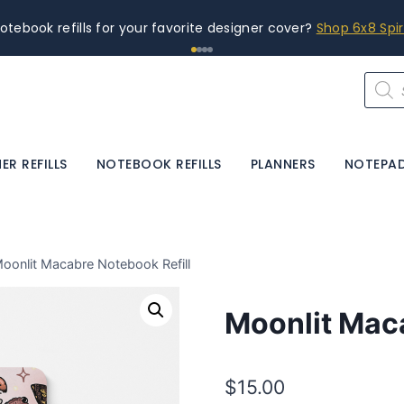
s. Printed in-house for the quality you deserve.
Planner Size
Produ
searc
ER REFILLS
NOTEBOOK REFILLS
PLANNERS
NOTEPA
oonlit Macabre Notebook Refill
Moonlit Maca
$
15.00