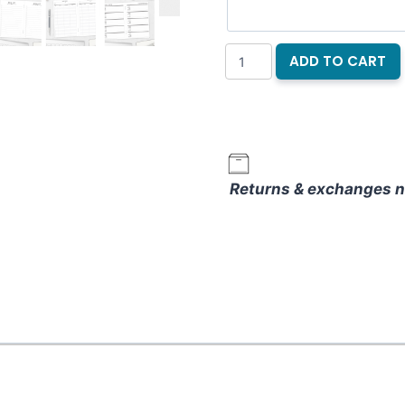
Moonlit
ADD TO CART
Macabre
Notebook
Refill
quantity
Returns & exchanges n