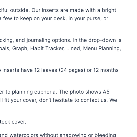
ciful outside. Our inserts are made with a bright
a few to keep on your desk, in your purse, or
king, and journaling options. In the drop-down is
oals, Graph, Habit Tracker, Lined, Menu Planning,
 inserts have 12 leaves (24 pages) or 12 months
er to planning euphoria. The photo shows A5
 fit your cover, don’t hesitate to contact us. We
tock cover.
and watercolors without shadowing or bleeding