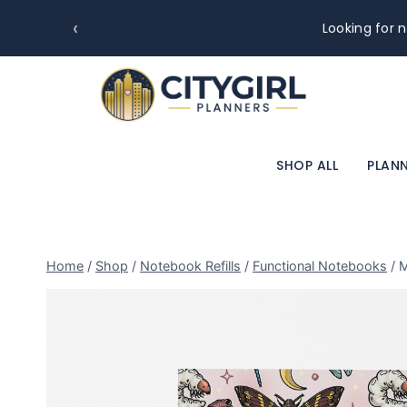
‹
Premium paper. Clean layout
SHOP ALL
PLANN
Home
/
Shop
/
Notebook Refills
/
Functional Notebooks
/
M