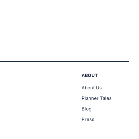
ABOUT
About Us
Planner Tales
Blog
Press