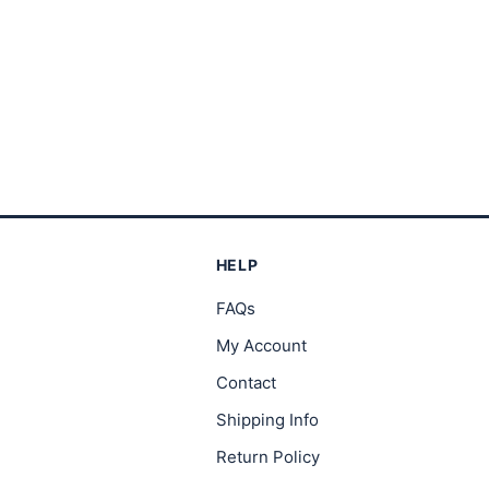
HELP
FAQs
My Account
Contact
Shipping Info
Return Policy