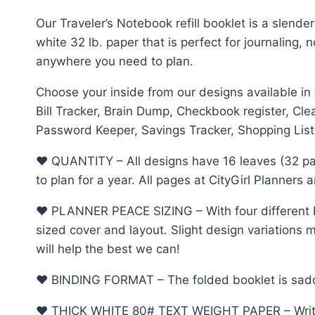
Our Traveler’s Notebook refill booklet is a slende
white 32 lb. paper that is perfect for journaling,
anywhere you need to plan.
Choose your inside from our designs available in
Bill Tracker, Brain Dump, Checkbook register, Cl
Password Keeper, Savings Tracker, Shopping List,
♥︎ QUANTITY – All designs have 16 leaves (32 pa
to plan for a year. All pages at CityGirl Planners
♥︎ PLANNER PEACE SIZING – With four different b
sized cover and layout. Slight design variations m
will help the best we can!
♥︎ BINDING FORMAT – The folded booklet is saddle 
♥︎ THICK WHITE 80# TEXT WEIGHT PAPER – Write, d