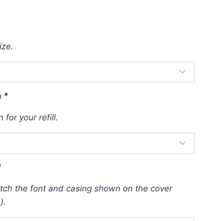
ize.
n
*
for your refill.
*
atch the font and casing shown on the cover
).