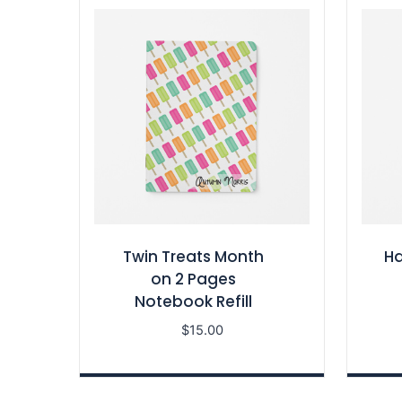
Twin Treats Month
Ha
on 2 Pages
Notebook Refill
$
15.00