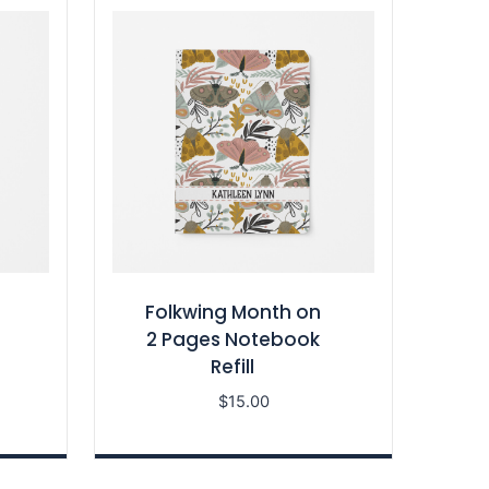
Folkwing Month on
2 Pages Notebook
Refill
$
15.00