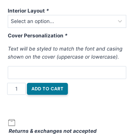
Interior Layout
*
Cover Personalization
*
Text will be styled to match the font and casing
shown on the cover (uppercase or lowercase).
Hardcover
ADD TO CART
Notebook
Dark
Jewels
quantity
Returns & exchanges not accepted