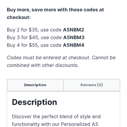
Buy more, save more with these codes at
checkout:
Buy 2 for $35, use code
A5NBM2
Buy 3 for $45, use code
A5NBM3
Buy 4 for $55, use code
A5NBM4
Codes must be entered at checkout. Cannot be
combined with other discounts.
Description
Reviews (0)
Description
Discover the perfect blend of style and
functionality with our Personalized A5