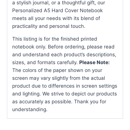
a stylish journal, or a thoughtful gift, our
Personalized A5 Hard Cover Notebook
meets all your needs with its blend of
practicality and personal touch.
This listing is for the finished printed
notebook only. Before ordering, please read
and understand each product’s descriptions,
sizes, and formats carefully.
Please Note:
The colors of the paper shown on your
screen may vary slightly from the actual
product due to differences in screen settings
and lighting. We strive to depict our products
as accurately as possible. Thank you for
understanding.