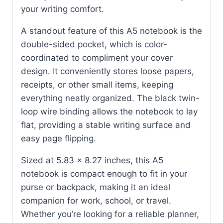
your writing comfort.
A standout feature of this A5 notebook is the
double-sided pocket, which is color-
coordinated to compliment your cover
design. It conveniently stores loose papers,
receipts, or other small items, keeping
everything neatly organized. The black twin-
loop wire binding allows the notebook to lay
flat, providing a stable writing surface and
easy page flipping.
Sized at 5.83 x 8.27 inches, this A5
notebook is compact enough to fit in your
purse or backpack, making it an ideal
companion for work, school, or travel.
Whether you’re looking for a reliable planner,