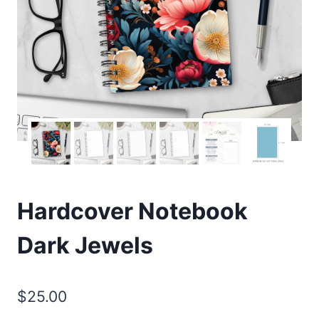
Hardcover Notebook
Dark Jewels
$
25.00