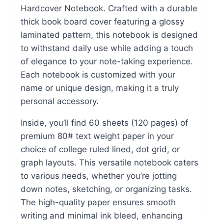
Hardcover Notebook. Crafted with a durable
thick book board cover featuring a glossy
laminated pattern, this notebook is designed
to withstand daily use while adding a touch
of elegance to your note-taking experience.
Each notebook is customized with your
name or unique design, making it a truly
personal accessory.
Inside, you’ll find 60 sheets (120 pages) of
premium 80# text weight paper in your
choice of college ruled lined, dot grid, or
graph layouts. This versatile notebook caters
to various needs, whether you’re jotting
down notes, sketching, or organizing tasks.
The high-quality paper ensures smooth
writing and minimal ink bleed, enhancing