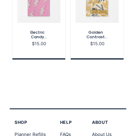
Electric
Golden
Candy
Contrast
Month on 2
Month on 2
$
15.00
$
15.00
Pages
Pages
Notebook
Notebook
Refill
Refill
SHOP
HELP
ABOUT
Planner Refills
FAQs
About Us