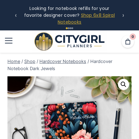
Looking for notebook refills for your
‹
›
favorite designer cover?
Shop 6x8 Spiral
Notebooks
0
Home
/
Shop
/
Hardcover Notebooks
/
Hardcover
Notebook Dark Jewels