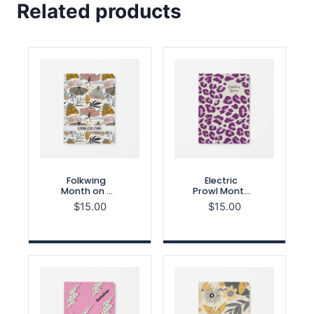
Related products
Folkwing
Electric
Month on 2
Prowl Month
Pages
on 2 Pages
$
15.00
$
15.00
Notebook
Notebook
Refill
Refill