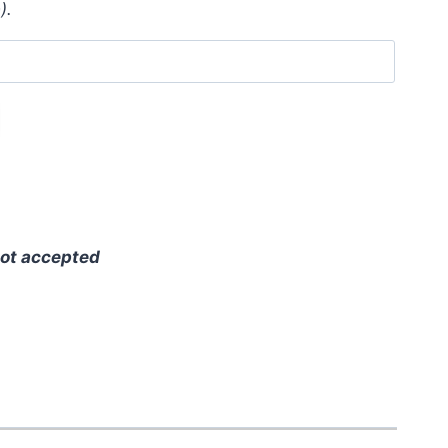
).
ot accepted