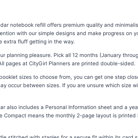
ar notebook refill offers premium quality and minimalis
intention with our simple designs and make progress on 
 extra fluff getting in the way.
r planning pleasure. Pick all 12 months (January throu
 All pages at CityGirl Planners are printed double-sided.
ooklet sizes to choose from, you can get one step clos
ay occur between sizes. If you are unsure which size will
also includes a Personal Information sheet and a year
e Compact means the monthly 2-page layout is printed
stitched with staples for a secure fit within its card s