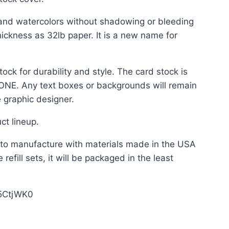
and watercolors without shadowing or bleeding
ickness as 32lb paper. It is a new name for
ock for durability and style. The card stock is
 NONE. Any text boxes or backgrounds will remain
 graphic designer.
ct lineup.
t to manufacture with materials made in the USA
refill sets, it will be packaged in the least
Z5CtjWK0