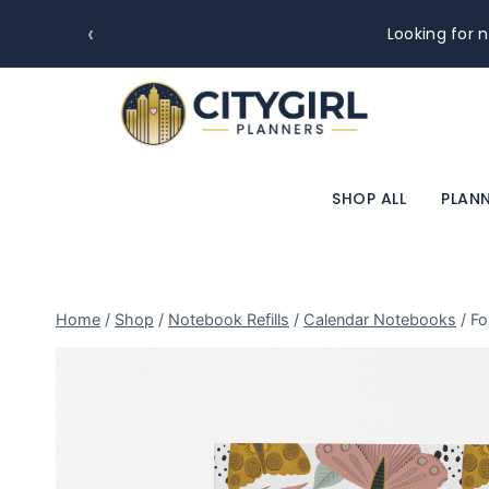
‹
Looking for n
SHOP ALL
PLANN
Home
/
Shop
/
Notebook Refills
/
Calendar Notebooks
/
Fo