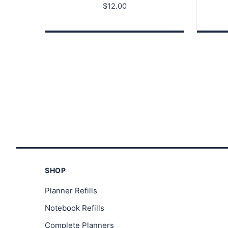
$
12.00
SHOP
Planner Refills
Notebook Refills
Complete Planners