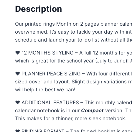
Description
Our printed rings Month on 2 pages planner calend
overwhelmed. It’s easy to tackle your day with 
schedule and launch your to-do list without all the
♥︎ 12 MONTHS STYLING – A full 12 months for you
which is great for the school year (July to June)!
♥︎ PLANNER PEACE SIZING – With four different b
sized cover and layout. Slight design variations m
will help the best we can!
♥︎ ADDITIONAL FEATURES – This monthly calendar 
calendar notebook is in our
Compact
version. Th
This makes for a thinner, more sleek notebook.
♥︎ BINDING FORMAT – The folded booklet is saddle 