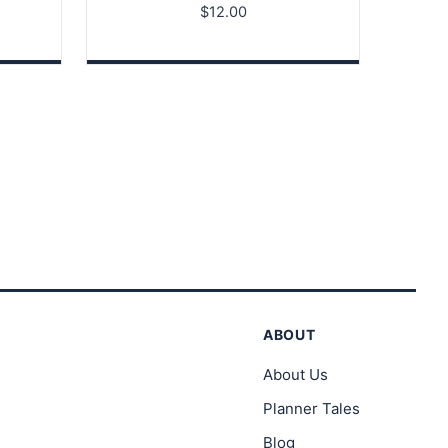
$
12.00
ABOUT
About Us
Planner Tales
Blog