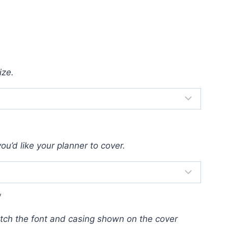
ize.
u’d like your planner to cover.
*
atch the font and casing shown on the cover