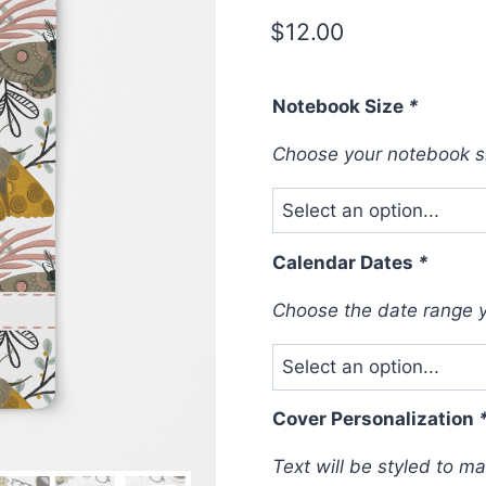
$
12.00
Notebook Size
*
Choose your notebook s
Calendar Dates
*
Choose the date range yo
Cover Personalization
Text will be styled to m