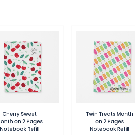
Cherry Sweet
Twin Treats Month
onth on 2 Pages
on 2 Pages
Notebook Refill
Notebook Refill