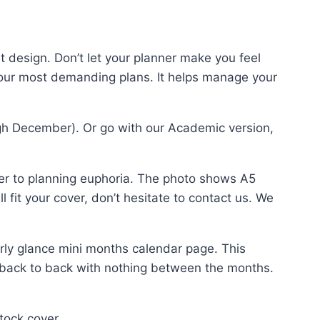
t design. Don’t let your planner make you feel
your most demanding plans. It helps manage your
gh December). Or go with our Academic version,
er to planning euphoria. The photo shows A5
 fit your cover, don’t hesitate to contact us. We
ly glance mini months calendar page. This
 back to back with nothing between the months.
tock cover.