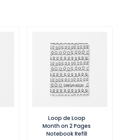
Loop de Loop
Month on 2 Pages
Notebook Refill