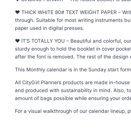
♥︎ THICK WHITE 80# TEXT WEIGHT PAPER – Write, d
through. Suitable for most writing instruments b
paper used in digital presses.
♥︎ IT’S TOTALLY YOU – Beautiful and colorful, our
sturdy enough to hold the booklet in cover pocke
after the font is removed. The rest of the desig
This Monthly calendar is in the Sunday start for
All CityGirl Planners products are made in-house
and produced with sustainability in mind. Also, to 
amount of bags possible while ensuring your order
For a visual walkthrough of our calendar lineup,