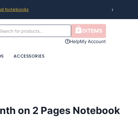
›
ral Notebooks
cts
0
ITEMS
h
Help
My Account
DS
ACCESSORIES
nth on 2 Pages Notebook