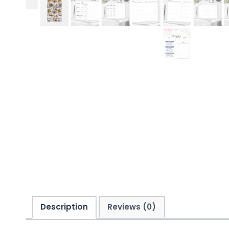
Description
Reviews (0)