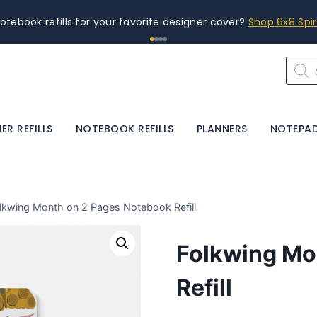
otebook refills for your favorite designer cover?
Shop 6x8 Spi
Produ
searc
ER REFILLS
NOTEBOOK REFILLS
PLANNERS
NOTEPA
lkwing Month on 2 Pages Notebook Refill
Folkwing Mo
Refill