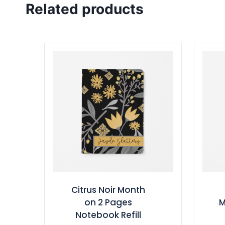
Related products
Citrus Noir Month
on 2 Pages
M
Notebook Refill