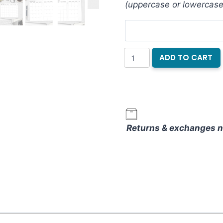
(uppercase or lowercase
Folkwing
ADD TO CART
Month
on
2
Pages
Notebook
Returns & exchanges n
Refill
quantity