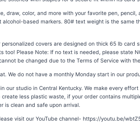
raw, color, and more with your favorite pen, pencil, 
ut alcohol-based markers. 80# text weight is the same th
 personalized covers are designed on thick 65 lb card st
ts too! Please Note: If no text is needed, please state
n cannot be changed due to the Terms of Service with the
mat. We do not have a monthly Monday start in our produ
 in our studio in Central Kentucky. We make every effor
create less plastic waste, if your order contains multiple 
 is clean and safe upon arrival.
 please visit our YouTube channel- https://youtu.be/wbt