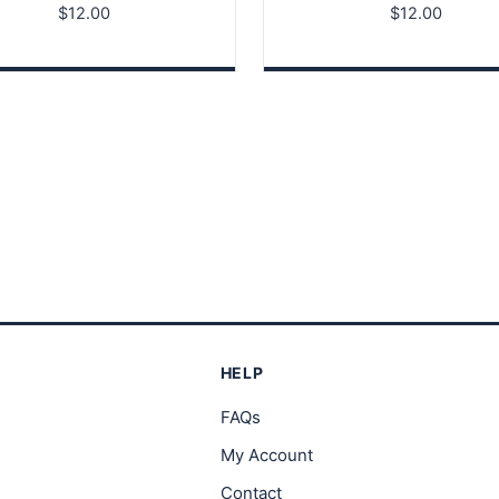
$
12.00
$
12.00
HELP
FAQs
My Account
Contact