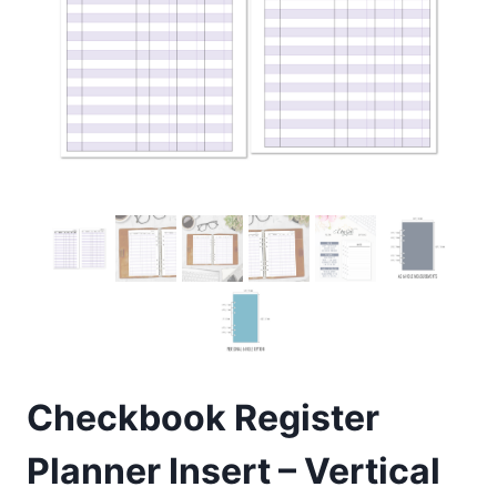
Checkbook Register
Planner Insert – Vertical