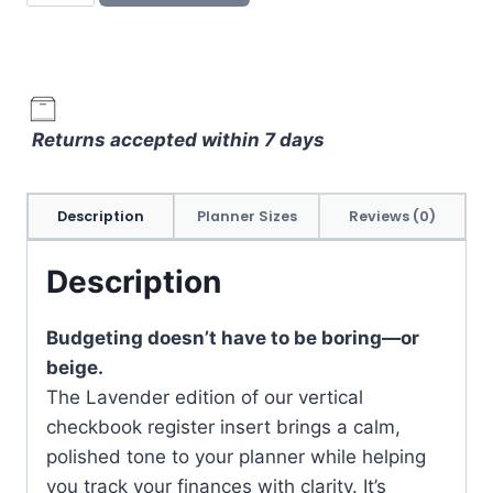
Register
Planner
Insert
–
Vertical
Returns accepted within 7 days
Finance
Tracker
in
Description
Planner Sizes
Reviews (0)
Lavender
Purple
Description
quantity
Budgeting doesn’t have to be boring—or
beige.
The Lavender edition of our vertical
checkbook register insert brings a calm,
polished tone to your planner while helping
you track your finances with clarity. It’s