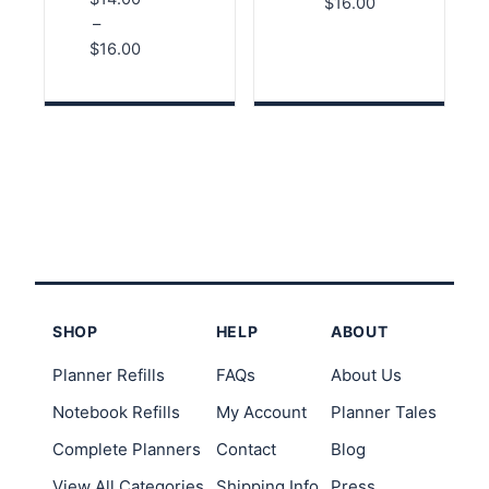
Price
Organized
Faith-Based
$
16.00
5.00
Log for
Pages for
–
range:
out of 5
Websites
Studying
$
16.00
and Login
and
$14.00
Info
Reflection
Price
through
range:
$16.00
$14.00
through
$16.00
SHOP
HELP
ABOUT
Planner Refills
FAQs
About Us
Notebook Refills
My Account
Planner Tales
Complete Planners
Contact
Blog
View All Categories
Shipping Info
Press