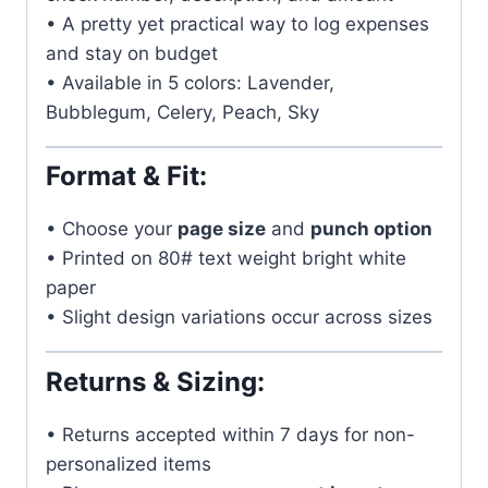
• A pretty yet practical way to log expenses
and stay on budget
• Available in 5 colors: Lavender,
Bubblegum, Celery, Peach, Sky
Format & Fit:
• Choose your
page size
and
punch option
• Printed on 80# text weight bright white
paper
• Slight design variations occur across sizes
Returns & Sizing:
• Returns accepted within 7 days for non-
personalized items