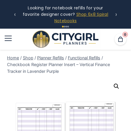
Looking for notebook refills for your
‹
›
favorite designer cover?
Shop 6x8 Spiral
Notebooks
0
Home
/
Shop
/
Planner Refills
/
Functional Refills
/
Checkbook Register Planner Insert – Vertical Finance
Tracker in Lavender Purple