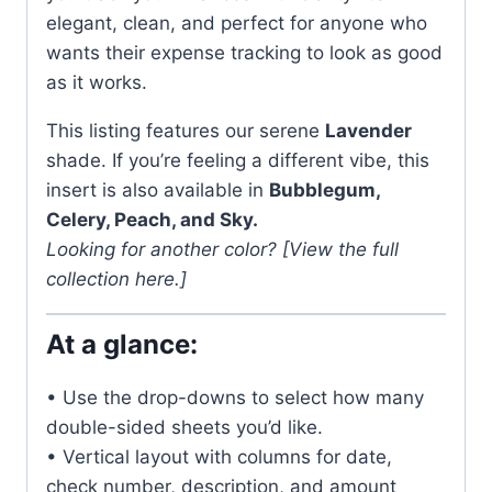
elegant, clean, and perfect for anyone who
wants their expense tracking to look as good
as it works.
This listing features our serene
Lavender
shade. If you’re feeling a different vibe, this
insert is also available in
Bubblegum,
Celery, Peach, and Sky.
Looking for another color? [View the full
collection here.]
At a glance:
• Use the drop-downs to select how many
double-sided sheets you’d like.
• Vertical layout with columns for date,
check number, description, and amount