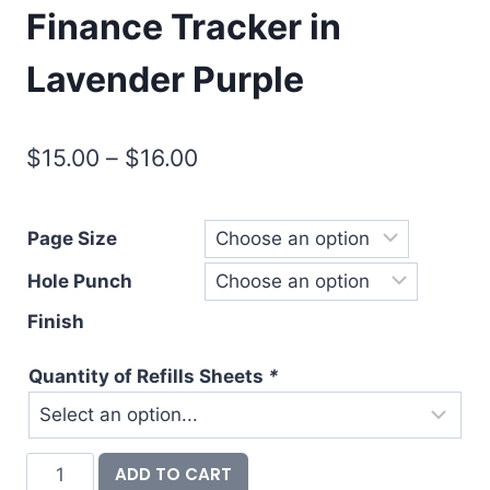
Finance Tracker in
Lavender Purple
Price
$
15.00
–
$
16.00
range:
$15.00
Page Size
through
Hole Punch
$16.00
Finish
Quantity of Refills Sheets
*
Checkbook
ADD TO CART