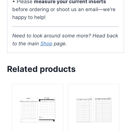
• Please
measure your current inserts
before ordering or shoot us an email—we’re
happy to help!
Need to look around some more? Head back
to the main
Shop
page.
Related products